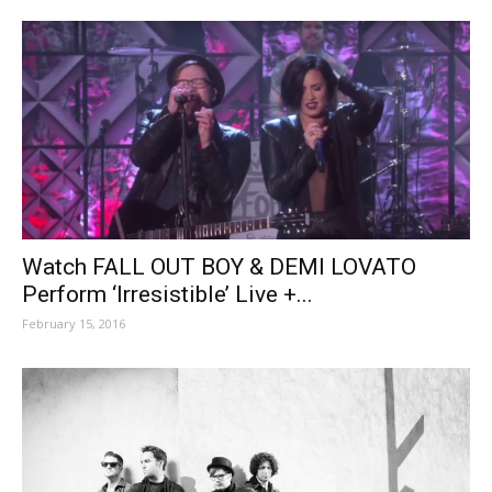
Watch FALL OUT BOY & DEMI LOVATO
Perform ‘Irresistible’ Live +...
February 15, 2016