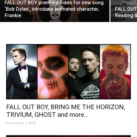
FALL OUT BOY premiere video for new song
‘Bob Dylan’, introduce animated character,
FALL OUT
Frankie
Reading &
FALL OUT BOY, BRING ME THE HORIZON,
TRIVIUM, GHOST and more...
December 7, 2018