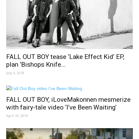
FALL OUT BOY tease ‘Lake Effect Kid’ EP,
plan ‘Bishops Knife...
July 6, 2018
FALL OUT BOY, iLoveMakonnen mesmerize
with fairy-tale video ‘I’ve Been Waiting’
April 10, 2019