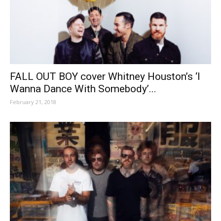
FALL OUT BOY cover Whitney Houston’s ‘I
Wanna Dance With Somebody’...
February 21, 2018