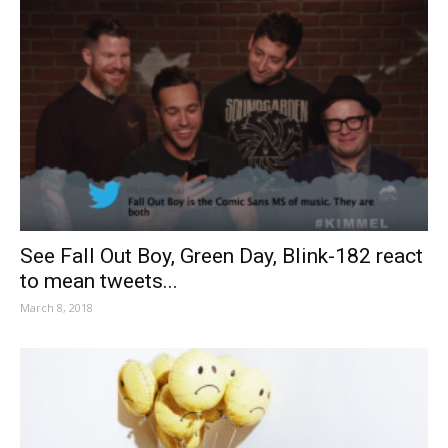
See Fall Out Boy, Green Day, Blink-182 react
to mean tweets...
March 8, 2018