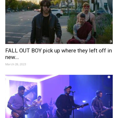
FALL OUT BOY pick up where they left off in
new...
March 28, 2023