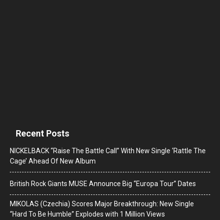
Recent Posts
NICKELBACK “Raise The Battle Call” With New Single ‘Rattle The
Cage’ Ahead Of New Album
British Rock Giants MUSE Announce Big “Europa Tour” Dates
MIKOLAS (Czechia) Scores Major Breakthrough: New Single
“Hard To Be Humble” Explodes with 1 Million Views