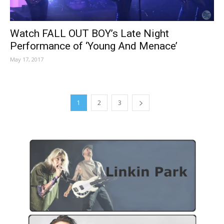
Watch FALL OUT BOY’s Late Night
Performance of ‘Young And Menace’
May 17, 2017
1
2
3