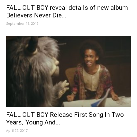
FALL OUT BOY reveal details of new album
Believers Never Die...
September 16, 2019
FALL OUT BOY Release First Song In Two
Years, ‘Young And...
April 27, 2017