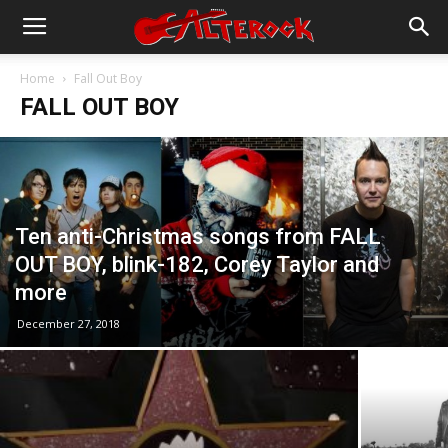
Home
Fall Out Boy
FALL OUT BOY
Ten anti-Christmas songs from FALL
OUT BOY, blink-182, Corey Taylor and
more
December 27, 2018